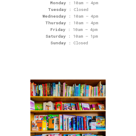
Monday
: 10am – 4pm
Tuesday
: Closed
Wednesday
: 10am – 4pm
Thursday
: 10am – 4pm
Friday
: 10am – 4pm
Saturday
: 10am – 1pm
Sunday
: Closed