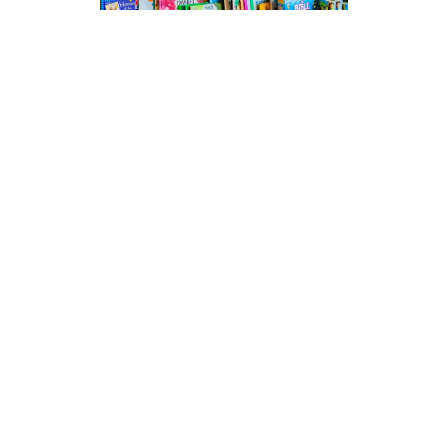
Bibles, Books, Gifts, Cards…
We have a good stock of Bibles, Christian
books (commentaries, devotional,
biographical, and fiction). Plus gifts and
cards, music & DVDs. Fairtrade tea,
coffee, biscuits and craft goods,
jewellery, church candles, communion
wine & wafers. If we don’t stock it we will
try to order it!