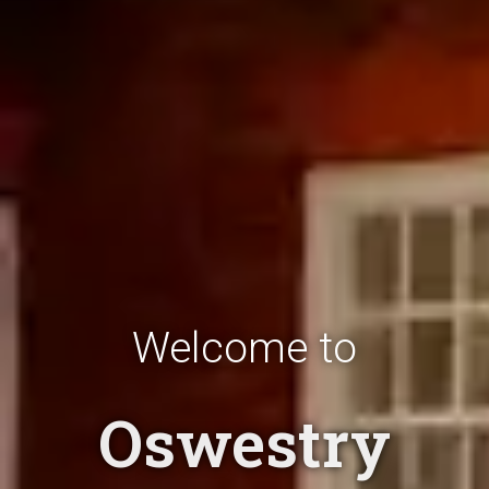
Welcome to
Oswestry