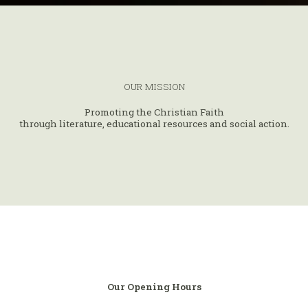
OUR MISSION
Promoting the Christian Faith
through literature, educational resources and social action.
Our Opening Hours