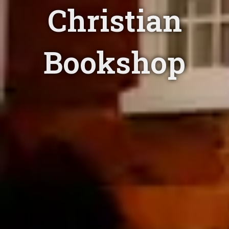
Christian
Bookshop